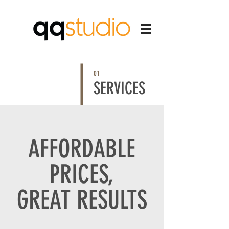
01
SERVICES
AFFORDABLE
PRICES,
GREAT RESULTS