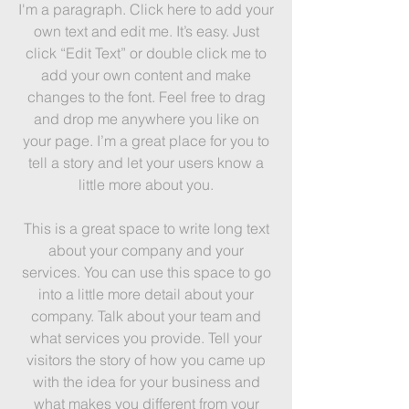
I'm a paragraph. Click here to add your
own text and edit me. It’s easy. Just
click “Edit Text” or double click me to
add your own content and make
changes to the font. Feel free to drag
and drop me anywhere you like on
your page. I’m a great place for you to
tell a story and let your users know a
little more about you.
This is a great space to write long text
about your company and your
services. You can use this space to go
into a little more detail about your
company. Talk about your team and
what services you provide. Tell your
visitors the story of how you came up
with the idea for your business and
what makes you different from your