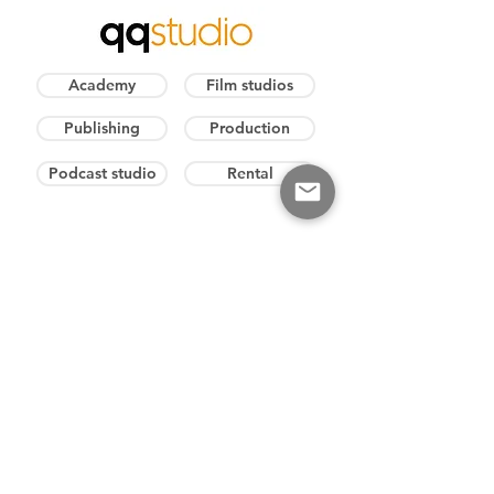
Academy
Film studios
Publishing
Production
Podcast studio
Rental
E-mail
info@qq.cz
Weekly hours
8:00 - 17:00
​Info
+420 606 411 641
Production
+420 602 573 217
Excursion
+420 606 411 641
Podcast studio
+420 732 339 769
PR represent.
+420 606 393 860​
DIRECTOR
Mgr. Vladimír Mráz