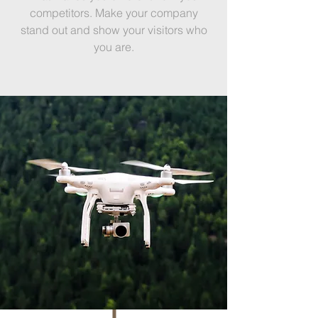
competitors. Make your company
stand out and show your visitors who
you are.