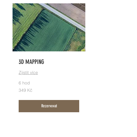
3D MAPPING
Zjistit více
6 hod
349
349 Kč
českých
korun
Rezervovat