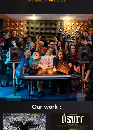
Our work :