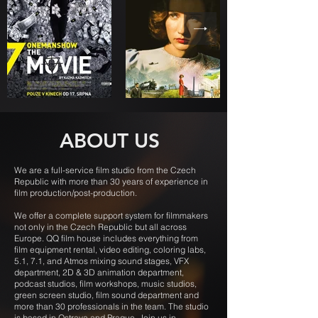
ABOUT US
We are a full-service film studio from the Czech
Republic with more than 30 years of experience in
film production/post-production.
We offer a complete support system for filmmakers
not only in the Czech Republic but all across
Europe. QQ film house includes everything from
film equipment rental, video editing, coloring labs,
5.1, 7.1, and Atmos mixing sound stages, VFX
department, 2D & 3D animation department,
podcast studios, film workshops, music studios,
green screen studio, film sound department and
more than 30 professionals in the team. The studio
is based in Ostrava and Prague. Join us in