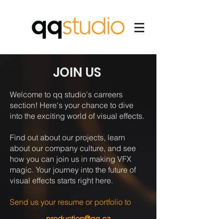
JOIN US
Welcome to qq studio's carreers
section! Here's your chance to dive
into the exciting world of visual effects.
Find out about our projects, learn
about our company culture, and see
how you can join us in making VFX
magic. Your journey into the future of
visual effects starts right here.
Send us your resume or portfolio to
production@qq.cz