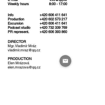
Weekly hours
8:00 - 17:00
​Info
+420 606 411 641
Production
+420 602 573 217
Excursion
+420 606 411 641
Podcast studio
+420 732 339 769
PR represent.
+420 606 393 860​
DIRECTOR
Mgr. Vladimír Mráz
vladimir.mraz@qq.cz
PRODUCTION
Elen Mrázová
elen.mrazova@qq.cz
EXECUTIVE PRODUCER
Mgr. Robert Černý
robert.cerny@qq.cz
QQ STUDIO PRAHA
OFFICE