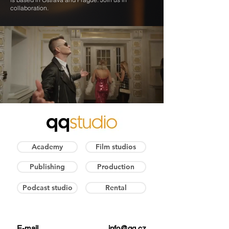
collaboration.
Academy
Film studios
Publishing
Production
Podcast studio
Rental
E-mail
info@qq.cz